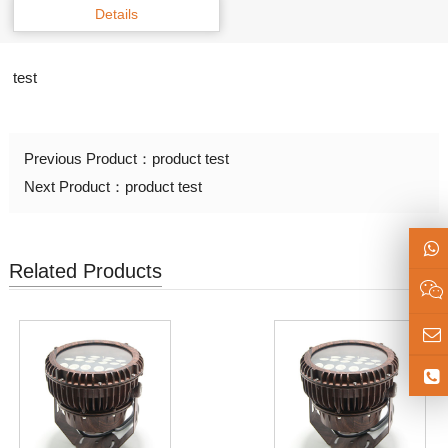
Details
test
Previous Product：
product test
Next Product：
product test
Related Products