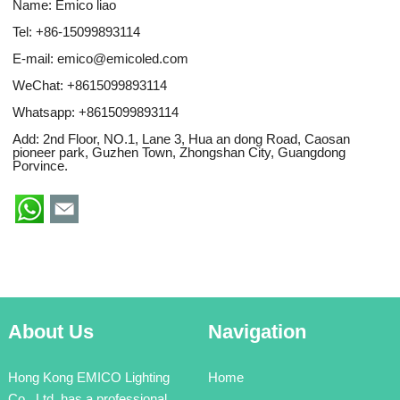
Name: Emico liao
Tel: +86-15099893114
E-mail:
emico@emicoled.com
WeChat: +8615099893114
Whatsapp:
+8615099893114
Add: 2nd Floor, NO.1, Lane 3, Hua an dong Road, Caosan
pioneer park, Guzhen Town, Zhongshan City, Guangdong
Porvince.
About Us
Navigation
Hong Kong EMICO Lighting
Home
Co., Ltd. has a professional