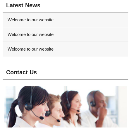
Latest News
Welcome to our website
Welcome to our website
Welcome to our website
Contact Us