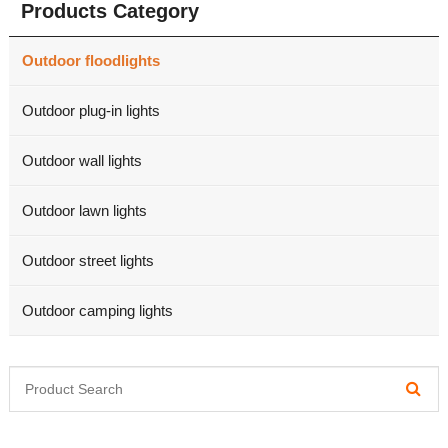
Products Category
Outdoor floodlights
Outdoor plug-in lights
Outdoor wall lights
Outdoor lawn lights
Outdoor street lights
Outdoor camping lights