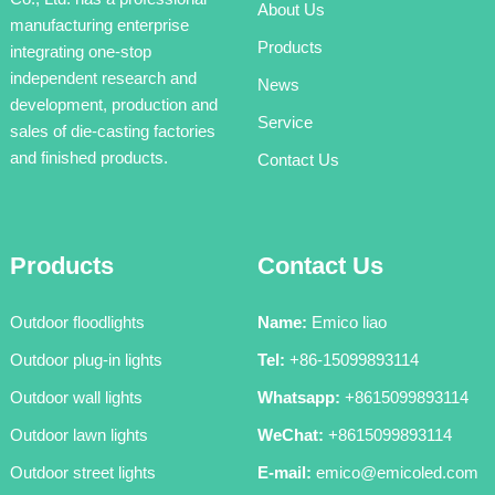
About Us
manufacturing enterprise
Products
integrating one-stop
independent research and
News
development, production and
Service
sales of die-casting factories
and finished products.
Contact Us
Products
Contact Us
Outdoor floodlights
Name:
Emico liao
Outdoor plug-in lights
Tel:
+86-15099893114
Outdoor wall lights
Whatsapp:
+8615099893114
Outdoor lawn lights
WeChat:
+8615099893114
Outdoor street lights
E-mail:
emico@emicoled.com