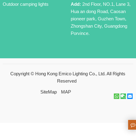
Outdoor camping lights
Add:
2nd Floor, NO.1, Lane 3,
Hua an dong Road, Caosan
pioneer park, Guzhen Town,
Zhongshan City, Guangdong
Porvince.
Copyright ©
Hong Kong Emico Lighting Co., Ltd.
All Rights
Reserved
SiteMap
MAP