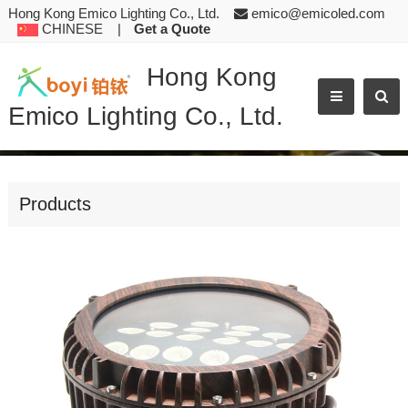
Hong Kong Emico Lighting Co., Ltd.
emico@emicoled.com
CHINESE
|
Get a Quote
Hong Kong
Emico Lighting Co., Ltd.
PRODUCT TEST
Products