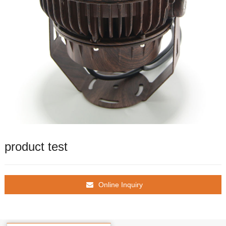
product test
Online Inquiry