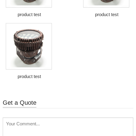
product test
product test
product test
Get a Quote